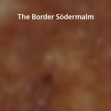
The Border Södermalm