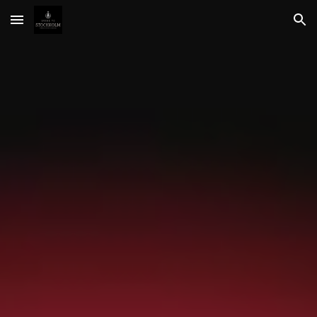
Skip to main content
Skip to navigation