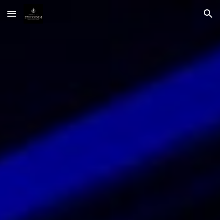
Skip to main content
Skip to navigation