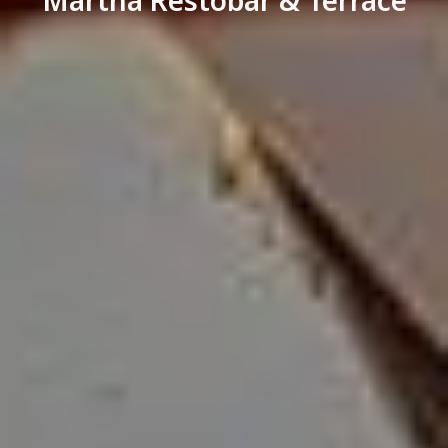
Märtha Restobar & Terrace