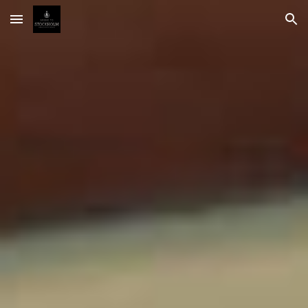
Skip to main content
Skip to navigation